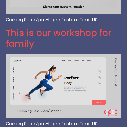
Coming Soon7pm-10pm Eastern Time US
This is our workshop for
family
Coming Soon7pm-10pm Eastern Time US