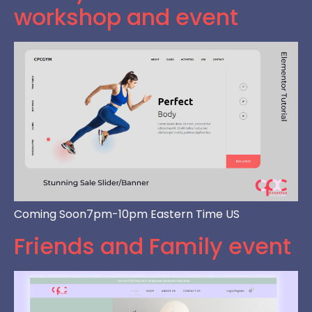
workshop and event
Coming Soon7pm-10pm Eastern Time US
Friends and Family event