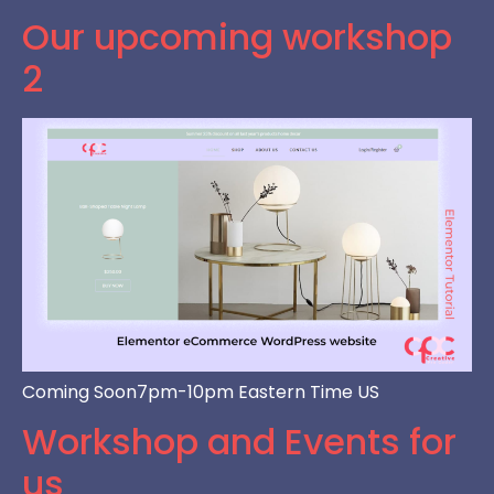
Our upcoming workshop
2
Coming Soon7pm-10pm Eastern Time US
Workshop and Events for
us