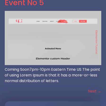
Event No 5
Coming Soon7pm-10pm Eastern Time US The point
of using Lorem Ipsum is that it has a more-or-less
normal distribution of letters.
Next
→