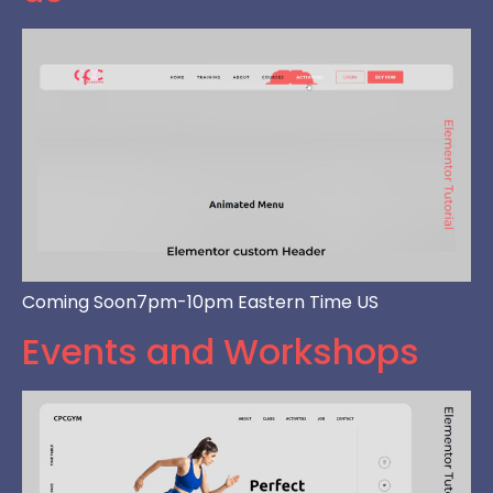
Coming Soon7pm-10pm Eastern Time US
Events and Workshops