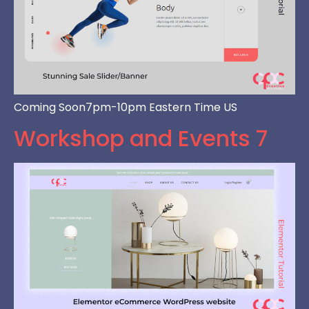
Coming Soon7pm-10pm Eastern Time US
Workshop and Events 7