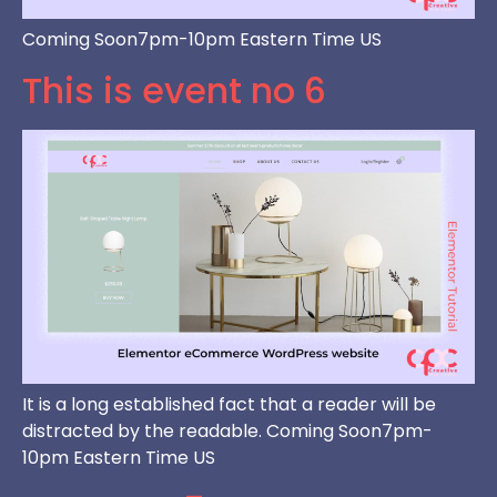
Coming Soon7pm-10pm Eastern Time US
This is event no 6
It is a long established fact that a reader will be
distracted by the readable. Coming Soon7pm-
10pm Eastern Time US