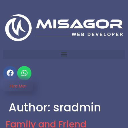
Hire Me!
Author:
sradmin
Family and Friend