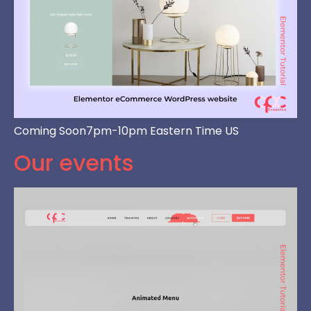
Coming Soon7pm-10pm Eastern Time US
Our events